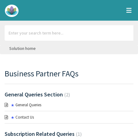
Solution home
Business Partner FAQs
General Queries Section
2
General Queries
Contact Us
Subscription Related Queries
1