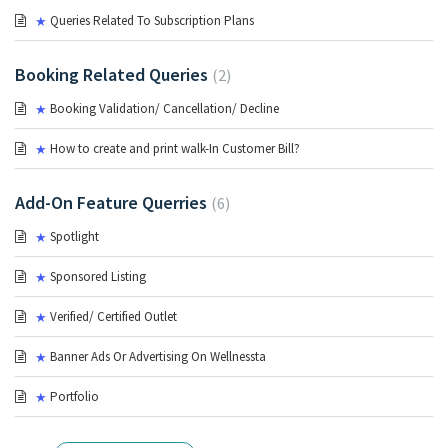
Queries Related To Subscription Plans
Booking Related Queries
2
Booking Validation/ Cancellation/ Decline
How to create and print walk-In Customer Bill?
Add-On Feature Querries
6
Spotlight
Sponsored Listing
Verified/ Certified Outlet
Banner Ads Or Advertising On Wellnessta
Portfolio