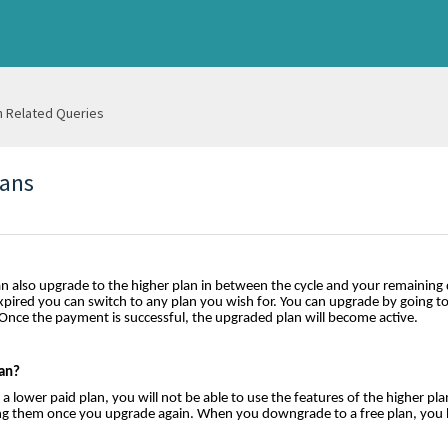
n Related Queries
lans
n also upgrade to the higher plan in between the cycle and your remaining 
xpired you can switch to any plan you wish for. You can upgrade by going t
 Once the payment is successful, the upgraded plan will become active.
an?
lower paid plan, you will not be able to use the features of the higher pla
using them once you upgrade again. When you downgrade to a free plan, you