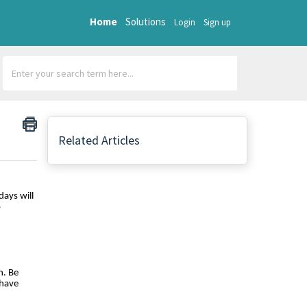
Home
Solutions
Login
Sign up
Related Articles
days will
o
n. Be
 have