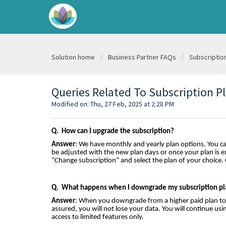
Solution home
Business Partner FAQs
Subscriptio
Queries Related To Subscription P
Modified on: Thu, 27 Feb, 2025 at 2:28 PM
Q. How can I upgrade the subscription?
Answer
: We have monthly and yearly plan options. You ca
be adjusted with the new plan days or once your plan is e
“Change subscription” and select the plan of your choice.
Q. What happens when I downgrade my subscription pl
Answer
: When you downgrade from a higher paid plan to a 
assured, you will not lose your data. You will continue 
access to limited features only.