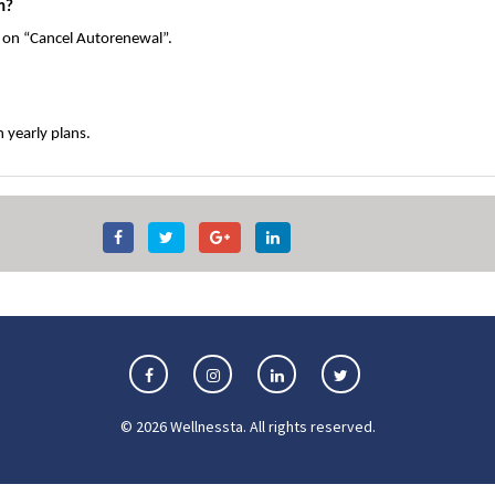
n?
k on “Cancel Autorenewal”.
 yearly plans.
©
2026
Wellnessta
. All rights reserved.