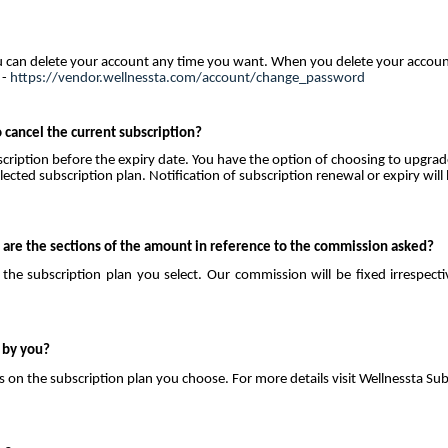
u can delete your account any time you want. When you delete your account
 -
https://vendor.wellnessta.com/account/change_password
 cancel the current subscription?
bscription before the expiry date. You have the option of choosing to upgrad
ected subscription plan. Notification of subscription renewal or expiry will
are the sections of the amount in reference to the commission asked?
he subscription plan you select. Our commission will be fixed irrespecti
 by you?
on the subscription plan you choose. For more details visit Wellnessta Sub