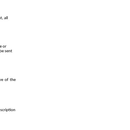
, all
e or
 be sent
ve of the
scription