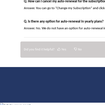
Q. How can I cancel my auto-renewal for the subscriptio
Answer. You can go to “Change my Subscription” and clic
Q. Is there any option for auto-renewal in yearly plans?
Answer. No. We do not have an option for auto-renewal in
Did you find it helpful?
Yes
No