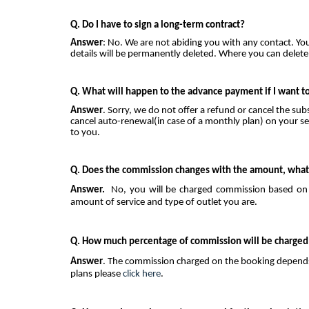
Q. Do I have to sign a long-term contract?
Answer
: No. We are not abiding you with any contact. Yo
details will be permanently deleted. Where you can delete
Q. What will happen to the advance payment if I want to
Answer
. Sorry, we do not offer a refund or cancel the su
cancel auto-renewal(in case of a monthly plan) on your sel
to you.
Q. Does the commission changes with the amount, what 
Answer.
No, you will be charged commission based on t
amount of service and type of outlet you are.
Q. How much percentage of commission will be charged
Answer
. The commission charged on the booking depends 
plans please
click here
.