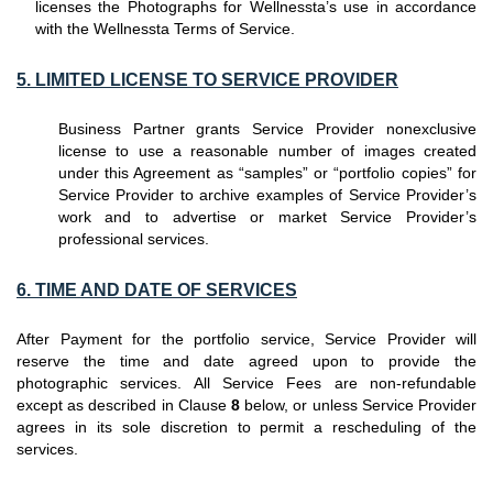
licenses the Photographs for Wellnessta’s use in accordance
with the Wellnessta Terms of Service.
5. LIMITED LICENSE TO SERVICE PROVIDER
Business Partner grants Service Provider nonexclusive
license to use a reasonable number of images created
under this Agreement as “samples” or “portfolio copies” for
Service Provider to archive examples of Service Provider’s
work and to advertise or market Service Provider’s
professional services.
6. TIME AND DATE OF SERVICES
After Payment for the portfolio service, Service Provider will
reserve the time and date agreed upon to provide the
photographic services. All Service Fees are non-refundable
except as described in Clause
8
below, or unless Service Provider
agrees in its sole discretion to permit a rescheduling of the
services.