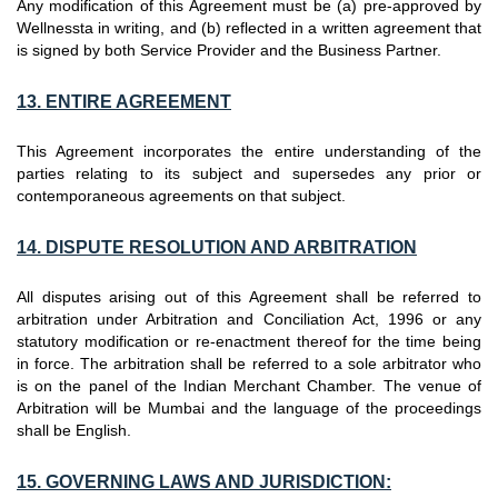
Any modification of this Agreement must be (a) pre-approved by
Wellnessta in writing, and (b) reflected in a written agreement that
is signed by both Service Provider and the Business Partner.
13. ENTIRE AGREEMENT
This Agreement incorporates the entire understanding of the
parties relating to its subject and supersedes any prior or
contemporaneous agreements on that subject.
14. DISPUTE RESOLUTION AND ARBITRATION
All disputes arising out of this Agreement shall be referred to
arbitration under Arbitration and Conciliation Act, 1996 or any
statutory modification or re-enactment thereof for the time being
in force. The arbitration shall be referred to a sole arbitrator who
is on the panel of the Indian Merchant Chamber. The venue of
Arbitration will be Mumbai and the language of the proceedings
shall be English.
15. GOVERNING LAWS AND JURISDICTION: