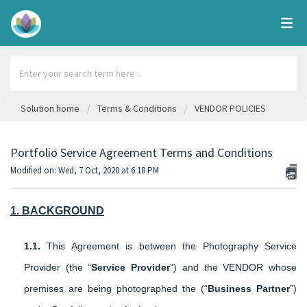
Solution home
Terms & Conditions
VENDOR POLICIES
Portfolio Service Agreement Terms and Conditions
Modified on: Wed, 7 Oct, 2020 at 6:18 PM
1. BACKGROUND
1.1.
This Agreement is between the Photography Service
Provider (the “
Service Provider
”) and the VENDOR whose
premises are being photographed the (“
Business Partner
”)