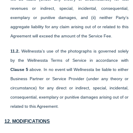
revenues or indirect, special, incidental, consequential,
exemplary or punitive damages, and (ii) neither Party’s
aggregate liability for any claim arising out of or related to this
Agreement will exceed the amount of the Service Fee.
11.2.
Wellnessta’s use of the photographs is governed solely
by the Wellnessta Terms of Service in accordance with
Clause
5
above. In no event will Wellnessta be liable to either
Business Partner or Service Provider (under any theory or
circumstance) for any direct or indirect, special, incidental,
consequential, exemplary or punitive damages arising out of or
related to this Agreement.
12. MODIFICATIONS