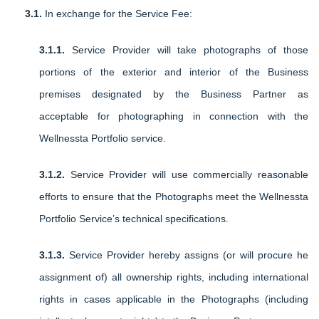
3.1.
In exchange for the Service Fee:
3.1.1.
Service Provider will take photographs of those
portions of the exterior and interior of the Business
premises designated by the Business Partner as
acceptable for photographing in connection with the
Wellnessta Portfolio service.
3.1.2.
Service Provider will use commercially reasonable
efforts to ensure that the Photographs meet the Wellnessta
Portfolio Service’s technical specifications.
3.1.3.
Service Provider hereby assigns (or will procure he
assignment of) all ownership rights, including international
rights in cases applicable in the Photographs (including