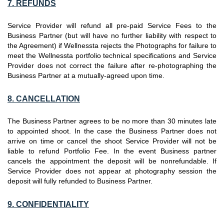
7. REFUNDS
Service Provider will refund all pre-paid Service Fees to the
Business Partner (but will have no further liability with respect to
the Agreement) if Wellnessta rejects the Photographs for failure to
meet the Wellnessta portfolio technical specifications and Service
Provider does not correct the failure after re-photographing the
Business Partner at a mutually-agreed upon time.
8. CANCELLATION
The Business Partner agrees to be no more than 30 minutes late
to appointed shoot. In the case the Business Partner does not
arrive on time or cancel the shoot Service Provider will not be
liable to refund Portfolio Fee. In the event Business partner
cancels the appointment the deposit will be nonrefundable. If
Service Provider does not appear at photography session the
deposit will fully refunded to Business Partner.
9. CONFIDENTIALITY