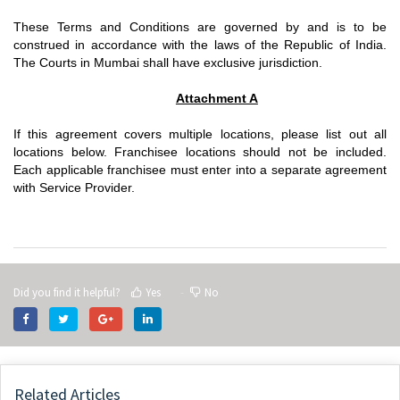
These Terms and Conditions are governed by and is to be
construed in accordance with the laws of the Republic of India.
The Courts in Mumbai shall have exclusive jurisdiction.
Attachment A
If this agreement covers multiple locations, please list out all
locations below. Franchisee locations should not be included.
Each applicable franchisee must enter into a separate agreement
with Service Provider.
Did you find it helpful?
Yes
No
Related Articles