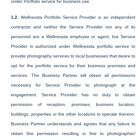
under Portfolio service for business use.
1.2.
Wellnessta Portfolio Service Provider is an independent
contractor and neither the Service Provider nor any of its
personnel are a Wellnessta employee or agent, but Service
Provider is authorized under Wellnessta portfolio service to
provide photography services to local businesses that desire to
opt for the portfolio service for their business premises and
services. The Business Partner will obtain all permissions
necessary for Service Provider to photograph at the
engagement. Service Provider has no duty to obtain
permission of reception, premises, business location,
buildings, properties or the other locations to operate thereon.
Business Partner understands and agrees that any failure to
obtain this permission resulting in fine to photographer/