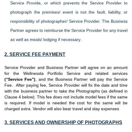
Service Provide, or which prevents the Service Provider to
photograph the premises/ event is not the fault, liability, or
responsibility of photographer/ Service Provider. The Business
Partner agrees to reimburse the Service Provider for any travel
as well as meals/ lodging if necessary.
2. SERVICE FEE PAYMENT
Service Provider and Business Partner will agree on an amount
for the Wellnessta Portfolio Service and related services
(“Service Fee”)
, and the Business Partner will pay the Service
Fee. After paying fee, Service Provider will fix the date and time
with the business partner to take the Photographs (as defined in
Clause 4 below). This fee does not include model fees if the same
is required. If model is needed the cost for the same will be
charged extra. Vendor will also bear travel and stay expenses
3. SERVICES AND OWNERSHIP OF PHOTOGRAPHS