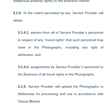
intellectual property rights) to the Business Partner.
3.1.4.
To the extent permitted by law, Service Provider will
obtain:
3.1.4.1.
waivers from all of Service Provider’s personnel
in respect of any “moral rights” that such personnel may
have in the Photographs, including any right of
attribution; and
3.1.4.2.
assignments by Service Provider’s personnel to
the Business of all moral rights in the Photographs.
3.1.5.
Service Provider will upload the Photographs to
Wellnessta for processing and use in accordance with
Clause
5
below.