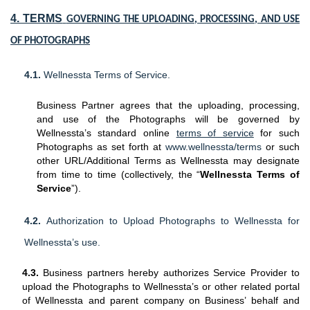
4. TERMS
GOVERNING THE UPLOADING, PROCESSING, AND USE
OF PHOTOGRAPHS
4.1.
Wellnessta Terms of Service.
Business Partner agrees that the uploading, processing,
and use of the Photographs will be governed by
Wellnessta’s standard online
terms of service
for such
Photographs as set forth at
www.wellnessta/terms
or such
other URL/Additional Terms as Wellnessta may designate
from time to time (collectively, the “
Wellnessta Terms of
Service
”).
4.2.
Authorization to Upload Photographs to Wellnessta for
Wellnessta’s use.
4.3.
Business partners hereby authorizes Service Provider to
upload the Photographs to Wellnessta’s or other related portal
of Wellnessta and parent company on Business’ behalf and