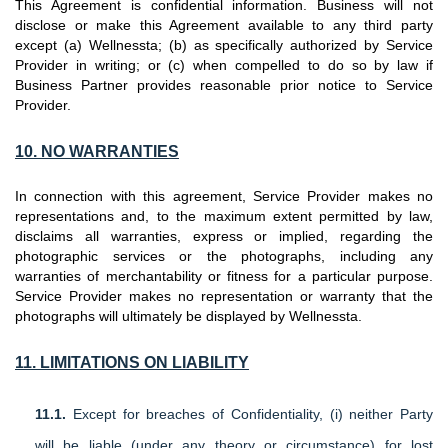
This Agreement is confidential information. Business will not
disclose or make this Agreement available to any third party
except (a) Wellnessta; (b) as specifically authorized by Service
Provider in writing; or (c) when compelled to do so by law if
Business Partner provides reasonable prior notice to Service
Provider.
10. NO
WARRANTIES
In connection with this agreement, Service Provider makes no
representations and, to the maximum extent permitted by law,
disclaims all warranties, express or implied, regarding the
photographic services or the photographs, including any
warranties of merchantability or fitness for a particular purpose.
Service Provider makes no representation or warranty that the
photographs will ultimately be displayed by Wellnessta.
11. LIMITATIONS ON LIABILITY
11.1.
Except for breaches of Confidentiality, (i) neither Party
will be liable (under any theory or circumstance) for lost